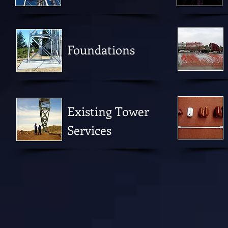
Foundations
Existing Tower
Services